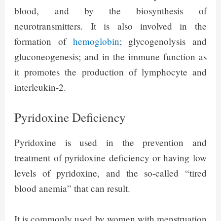
blood, and by the biosynthesis of
neurotransmitters. It is also involved in the
formation of
hemoglobin
; glycogenolysis and
gluconeogenesis; and in the immune function as
it promotes the production of lymphocyte and
interleukin-2.
Pyridoxine Deficiency
Pyridoxine is used in the prevention and
treatment of pyridoxine deficiency or having low
levels of pyridoxine, and the so-called “tired
blood anemia” that can result.
It is commonly used by women with menstruation