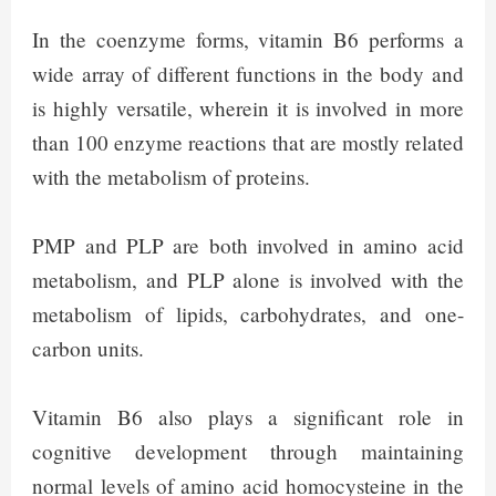
In the coenzyme forms, vitamin B6 performs a
wide array of different functions in the body and
is highly versatile, wherein it is involved in more
than 100 enzyme reactions that are mostly related
with the metabolism of proteins.
PMP and PLP are both involved in amino acid
metabolism, and PLP alone is involved with the
metabolism of lipids, carbohydrates, and one-
carbon units.
Vitamin B6 also plays a significant role in
cognitive development through maintaining
normal levels of amino acid homocysteine in the