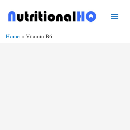
Skip
Main
to
content
Men
Home
Vitamin B6