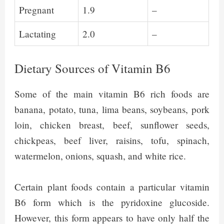
Pregnant
1.9
–
Lactating
2.0
–
Dietary Sources of Vitamin B6
Some of the main vitamin B6 rich foods are
banana, potato, tuna, lima beans, soybeans, pork
loin, chicken breast, beef, sunflower seeds,
chickpeas, beef liver, raisins, tofu, spinach,
watermelon, onions, squash, and white rice.
Certain plant foods contain a particular vitamin
B6 form which is the pyridoxine glucoside.
However, this form appears to have only half the