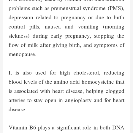
problems such as premenstrual syndrome (PMS),
depression related to pregnancy or due to birth
control pills, nausea and vomiting (morning
sickness) during early pregnancy, stopping the
flow of milk after giving birth, and symptoms of
menopause.
It is also used for high cholesterol, reducing
blood levels of the amino acid homocysteine that
is associated with heart disease, helping clogged
arteries to stay open in angioplasty and for heart
disease.
Vitamin B6 plays a significant role in both DNA