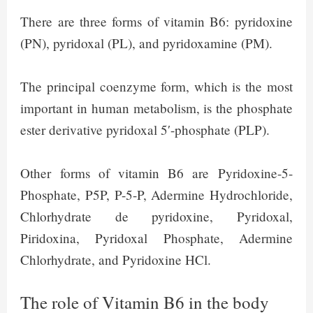
There are three forms of vitamin B6: pyridoxine
(PN), pyridoxal (PL), and pyridoxamine (PM).
The principal coenzyme form, which is the most
important in human metabolism, is the phosphate
ester derivative pyridoxal 5′-phosphate (PLP).
Other forms of vitamin B6 are Pyridoxine-5-
Phosphate, P5P, P-5-P, Adermine Hydrochloride,
Chlorhydrate de pyridoxine, Pyridoxal,
Piridoxina, Pyridoxal Phosphate, Adermine
Chlorhydrate, and Pyridoxine HCl.
The role of Vitamin B6 in the body