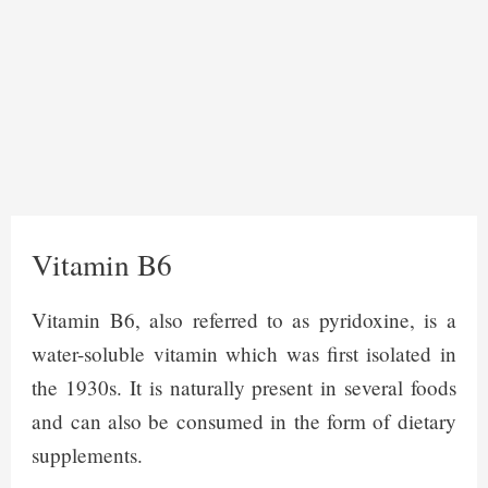
Vitamin B6
Vitamin B6, also referred to as pyridoxine, is a
water-soluble vitamin which was first isolated in
the 1930s. It is naturally present in several foods
and can also be consumed in the form of dietary
supplements.