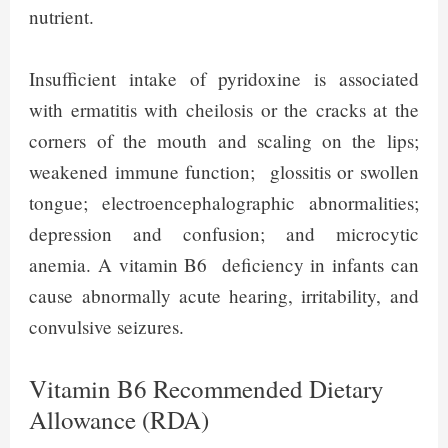
nutrient.
Insufficient intake of pyridoxine is associated
with ermatitis with cheilosis or the cracks at the
corners of the mouth and scaling on the lips;
weakened immune function; glossitis or swollen
tongue; electroencephalographic abnormalities;
depression and confusion; and microcytic
anemia. A vitamin B6 deficiency in infants can
cause abnormally acute hearing, irritability, and
convulsive seizures.
Vitamin B6 Recommended Dietary
Allowance (RDA)