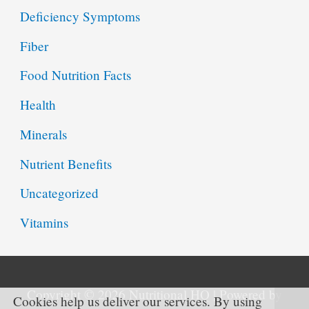
Deficiency Symptoms
h
f
Fiber
o
Food Nutrition Facts
r
Health
:
Minerals
Nutrient Benefits
Uncategorized
Vitamins
Copyright © 2026
Nutritional HQ
| Powered by
Cookies help us deliver our services. By using