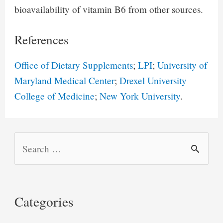
bioavailability of vitamin B6 from other sources.
References
Office of Dietary Supplements
;
LPI
;
University of
Maryland Medical Center
;
Drexel University
College of Medicine
;
New York University
.
S
e
a
r
Categories
c