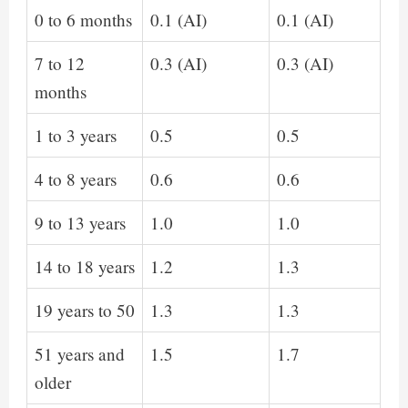
0 to 6 months
0.1 (AI)
0.1 (AI)
7 to 12
0.3 (AI)
0.3 (AI)
months
1 to 3 years
0.5
0.5
4 to 8 years
0.6
0.6
9 to 13 years
1.0
1.0
14 to 18 years
1.2
1.3
19 years to 50
1.3
1.3
51 years and
1.5
1.7
older