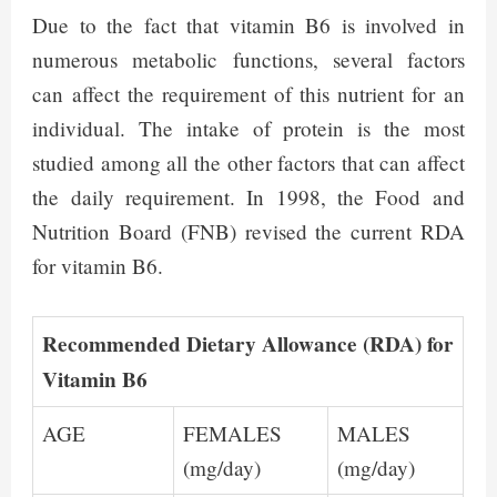
Due to the fact that vitamin B6 is involved in
numerous metabolic functions, several factors
can affect the requirement of this nutrient for an
individual. The intake of protein is the most
studied among all the other factors that can affect
the daily requirement. In 1998, the Food and
Nutrition Board (FNB) revised the current RDA
for vitamin B6.
Recommended Dietary Allowance (RDA) for
Vitamin B6
AGE
FEMALES
MALES
(mg/day)
(mg/day)