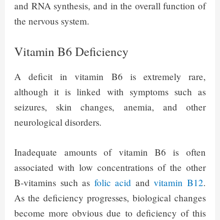
and RNA synthesis, and in the overall function of
the nervous system.
Vitamin B6 Deficiency
A deficit in vitamin B6 is extremely rare,
although it is linked with symptoms such as
seizures, skin changes, anemia, and other
neurological disorders.
Inadequate amounts of vitamin B6 is often
associated with low concentrations of the other
B-vitamins such as
folic acid
and
vitamin B12
.
As the deficiency progresses, biological changes
become more obvious due to deficiency of this